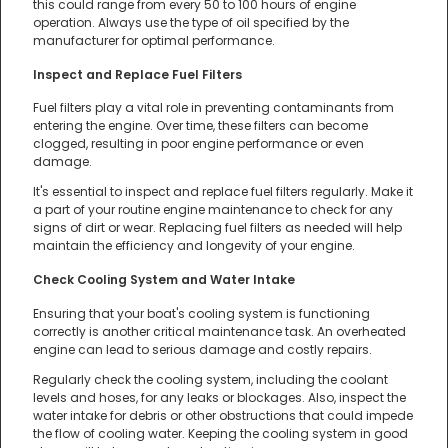
this could range from every 50 to 100 hours of engine
operation. Always use the type of oil specified by the
manufacturer for optimal performance.
Inspect and Replace Fuel Filters
Fuel filters play a vital role in preventing contaminants from
entering the engine. Over time, these filters can become
clogged, resulting in poor engine performance or even
damage.
It's essential to inspect and replace fuel filters regularly. Make it
a part of your routine engine maintenance to check for any
signs of dirt or wear. Replacing fuel filters as needed will help
maintain the efficiency and longevity of your engine.
Check Cooling System and Water Intake
Ensuring that your boat's cooling system is functioning
correctly is another critical maintenance task. An overheated
engine can lead to serious damage and costly repairs.
Regularly check the cooling system, including the coolant
levels and hoses, for any leaks or blockages. Also, inspect the
water intake for debris or other obstructions that could impede
the flow of cooling water. Keeping the cooling system in good