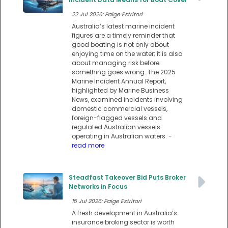
22 Jul 2026: Paige Estritori
Australia’s latest marine incident
figures are a timely reminder that
good boating is not only about
enjoying time on the water; it is also
about managing risk before
something goes wrong. The 2025
Marine Incident Annual Report,
highlighted by Marine Business
News, examined incidents involving
domestic commercial vessels,
foreign-flagged vessels and
regulated Australian vessels
operating in Australian waters.
-
read more
Steadfast Takeover Bid Puts Broker
Networks in Focus
15 Jul 2026: Paige Estritori
A fresh development in Australia’s
insurance broking sector is worth