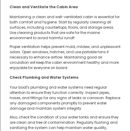
Clean and Ventilate the Cabin Area
Maintaining a clean and well-ventilated cabin is essential for
both comfort and hygiene. Start by regularly cleaning all
surfaces, including countertops, floors, and storage areas.
Use cleaning products that are safe for the marine
environment to avoid harmful runoff.
Proper ventilation helps prevent mold, mildew, and unpleasant
odors. Open windows, hatches, and use portable fans if
necessary to enhance airflow. Maintaining good air
circulation will keep the cabin environment healthy and more
enjoyable for everyone on board.
Check Plumbing and Water Systems
Your boat's plumbing and water systems need regular
attention to ensure they function correctly. Inspect pipes,
hoses, and fittings for any signs of leaks or corrosion. Replace
any damaged components promptly to prevent water
damage and maintain system integrity.
Also, check the condition of your water tanks and ensure they
are clean and free of contamination. Regularly flushing and
sanitizing the system can help maintain water quality,