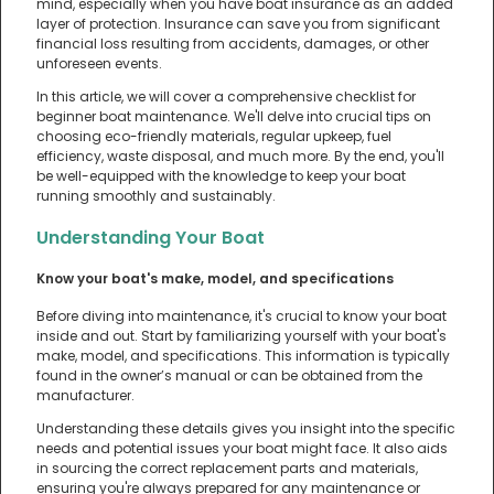
mind, especially when you have boat insurance as an added
layer of protection. Insurance can save you from significant
financial loss resulting from accidents, damages, or other
unforeseen events.
In this article, we will cover a comprehensive checklist for
beginner boat maintenance. We'll delve into crucial tips on
choosing eco-friendly materials, regular upkeep, fuel
efficiency, waste disposal, and much more. By the end, you'll
be well-equipped with the knowledge to keep your boat
running smoothly and sustainably.
Understanding Your Boat
Know your boat's make, model, and specifications
Before diving into maintenance, it's crucial to know your boat
inside and out. Start by familiarizing yourself with your boat's
make, model, and specifications. This information is typically
found in the owner’s manual or can be obtained from the
manufacturer.
Understanding these details gives you insight into the specific
needs and potential issues your boat might face. It also aids
in sourcing the correct replacement parts and materials,
ensuring you're always prepared for any maintenance or