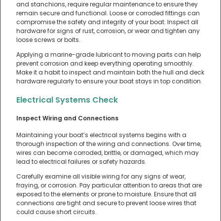
and stanchions, require regular maintenance to ensure they
remain secure and functional. Loose or corroded fittings can
compromise the safety and integrity of your boat. Inspect all
hardware for signs of rust, corrosion, or wear and tighten any
loose screws or bolts.
Applying a marine-grade lubricant to moving parts can help
prevent corrosion and keep everything operating smoothly.
Make it a habit to inspect and maintain both the hull and deck
hardware regularly to ensure your boat stays in top condition.
Electrical Systems Check
Inspect Wiring and Connections
Maintaining your boat’s electrical systems begins with a
thorough inspection of the wiring and connections. Over time,
wires can become corroded, brittle, or damaged, which may
lead to electrical failures or safety hazards.
Carefully examine all visible wiring for any signs of wear,
fraying, or corrosion. Pay particular attention to areas that are
exposed to the elements or prone to moisture. Ensure that all
connections are tight and secure to prevent loose wires that
could cause short circuits.