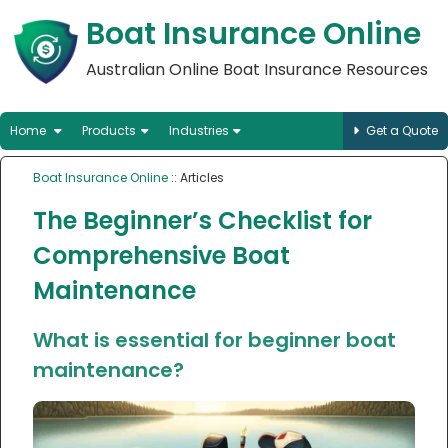
Boat Insurance Online
Australian Online Boat Insurance Resources
Home
Products
Industries
Get a Quote
Boat Insurance Online
:: Articles
The Beginner’s Checklist for
Comprehensive Boat
Maintenance
What is essential for beginner boat
maintenance?