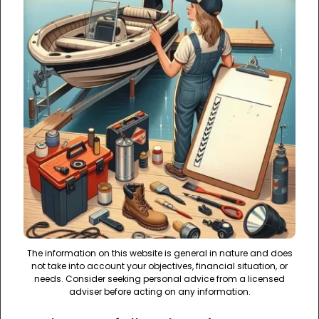
The information on this website is general in nature and does
not take into account your objectives, financial situation, or
needs. Consider seeking personal advice from a licensed
adviser before acting on any information.