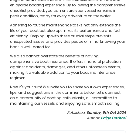
enjoyable boating experience. By following the comprehensive
checklist provided, you can ensure your vessel remains in
peak condition, ready for every adventure on the water.
Adhering to routine maintenance tasks not only extends the
life of your boat but also optimizes its performance and fuel
efficiency. Keeping up with these crucial steps prevents
unexpected issues and provides peace of mind, knowing your
boat is well-cared for.
We also cannot overstate the benefits of having
comprehensive boat insurance. It offers financial protection
against accidents, damages, and other unforeseen events,
making it a valuable addition to your boat maintenance
regimen.
Now it's your turn! We invite you to share your own experiences,
tips, and suggestions in the comments below. Let's connect
as a community of boating enthusiasts, all committed to
maintaining our vessels and enjoying safe, smooth sailing!
Published:
Sunday, 6th Oct 2024
Author:
Paige Estritori