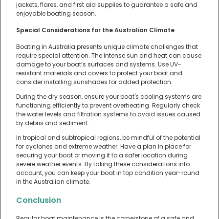
jackets, flares, and first aid supplies to guarantee a safe and
enjoyable boating season.
Special Considerations for the Australian Climate
Boating in Australia presents unique climate challenges that
require special attention. The intense sun and heat can cause
damage to your boat’s surfaces and systems. Use UV-
resistant materials and covers to protect your boat and
consider installing sunshades for added protection.
During the dry season, ensure your boat's cooling systems are
functioning efficiently to prevent overheating. Regularly check
the water levels and filtration systems to avoid issues caused
by debris and sediment.
In tropical and subtropical regions, be mindful of the potential
for cyclones and extreme weather. Have a plan in place for
securing your boat or moving it to a safer location during
severe weather events. By taking these considerations into
account, you can keep your boat in top condition year-round
in the Australian climate.
Conclusion
Regular boat maintenance is the cornerstone of a safe and