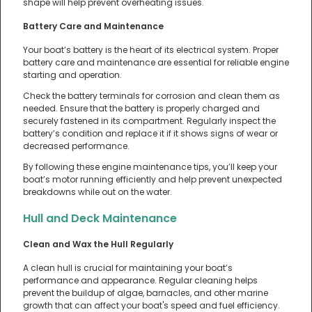
shape will help prevent overheating issues.
Battery Care and Maintenance
Your boat’s battery is the heart of its electrical system. Proper
battery care and maintenance are essential for reliable engine
starting and operation.
Check the battery terminals for corrosion and clean them as
needed. Ensure that the battery is properly charged and
securely fastened in its compartment. Regularly inspect the
battery’s condition and replace it if it shows signs of wear or
decreased performance.
By following these engine maintenance tips, you’ll keep your
boat’s motor running efficiently and help prevent unexpected
breakdowns while out on the water.
Hull and Deck Maintenance
Clean and Wax the Hull Regularly
A clean hull is crucial for maintaining your boat’s
performance and appearance. Regular cleaning helps
prevent the buildup of algae, barnacles, and other marine
growth that can affect your boat's speed and fuel efficiency.