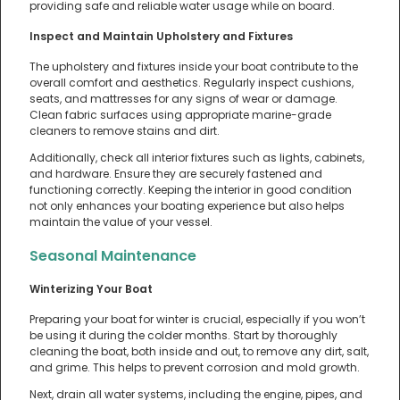
providing safe and reliable water usage while on board.
Inspect and Maintain Upholstery and Fixtures
The upholstery and fixtures inside your boat contribute to the
overall comfort and aesthetics. Regularly inspect cushions,
seats, and mattresses for any signs of wear or damage.
Clean fabric surfaces using appropriate marine-grade
cleaners to remove stains and dirt.
Additionally, check all interior fixtures such as lights, cabinets,
and hardware. Ensure they are securely fastened and
functioning correctly. Keeping the interior in good condition
not only enhances your boating experience but also helps
maintain the value of your vessel.
Seasonal Maintenance
Winterizing Your Boat
Preparing your boat for winter is crucial, especially if you won’t
be using it during the colder months. Start by thoroughly
cleaning the boat, both inside and out, to remove any dirt, salt,
and grime. This helps to prevent corrosion and mold growth.
Next, drain all water systems, including the engine, pipes, and