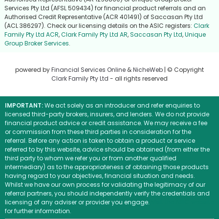
Services Pty Ltd (AFSL 509434) for financial product referrals and an
Authorised Credit Representative (ACR 401491) of Saccasan Pty Ltd
(ACL 386297). Check our licensing details on the ASIC registers:
Clark
Family Pty Ltd ACR
,
Clark Family Pty Ltd AR
,
Saccasan Pty Ltd
,
Unique
Group Broker Services
.
powered by
Financial Services Online
&
NicheWeb
| © Copyright
Clark Family Pty Ltd
- all rights reserved
IMPORTANT:
We act solely as an introducer and refer enquiries to
licensed third-party brokers, insurers, and lenders. We do not provide
financial product advice or credit assistance. We may receive a fee
or commission from these third parties in consideration for the
referral. Before any action is taken to obtain a product or service
referred to by this website, advice should be obtained (from either the
third party to whom we refer you or from another qualified
intermediary) as to the appropriateness of obtaining those products
having regard to your objectives, financial situation and needs.
Whilst we have our own process for validating the legitimacy of our
referral partners, you should independently verify the credentials and
licensing of any adviser or provider you engage.
Visit the ASIC website
for further information.