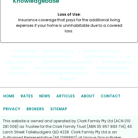
Knowledgebase
Loss of Use:
Insurance coverage that pays for the additional living
expenses if your home is uninhabitable due to a covered
loss.
Quick Links
: |
Boat Insurance
|
Marine Insurance
|
Personal Watercraft Insurance
|
Yacht Insurance
|
Jet
Ski Insurance
|
Pleasure Craft Insurance
|
Boat Insurance
Quotes
|
Boat Insurance Australia
|
Affordable Boat
Insurance
|
Compare Boat Insurance
|
Boat Insurance
Brokers
HOME
RATES
NEWS
ARTICLES
ABOUT
CONTACT
PRIVACY
BROKERS
SITEMAP
This website is owned and operated by Clark Family Pty Ltd (ACN 010
281 008) as Trustee for the Clark Family Trust (ABN 35 957 893 714), 43
Larch Street Tallebudgera QLD 4228. Clark Family Pty Ltd is an
Authorised Representative (AR 1298860) of Unique Group Broker