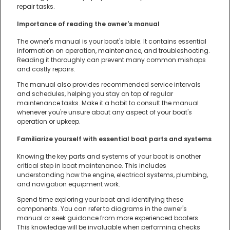
repair tasks.
Importance of reading the owner's manual
The owner's manual is your boat's bible. It contains essential
information on operation, maintenance, and troubleshooting.
Reading it thoroughly can prevent many common mishaps
and costly repairs.
The manual also provides recommended service intervals
and schedules, helping you stay on top of regular
maintenance tasks. Make it a habit to consult the manual
whenever you're unsure about any aspect of your boat's
operation or upkeep.
Familiarize yourself with essential boat parts and systems
Knowing the key parts and systems of your boat is another
critical step in boat maintenance. This includes
understanding how the engine, electrical systems, plumbing,
and navigation equipment work.
Spend time exploring your boat and identifying these
components. You can refer to diagrams in the owner's
manual or seek guidance from more experienced boaters.
This knowledge will be invaluable when performing checks