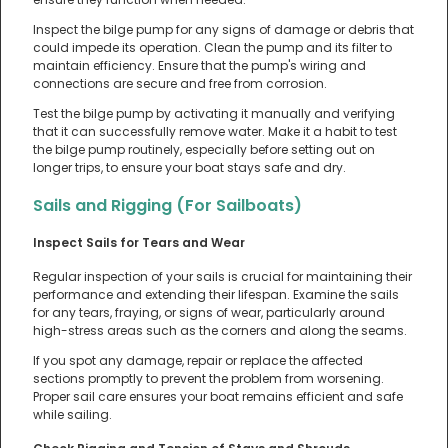
Inspect the bilge pump for any signs of damage or debris that
could impede its operation. Clean the pump and its filter to
maintain efficiency. Ensure that the pump's wiring and
connections are secure and free from corrosion.
Test the bilge pump by activating it manually and verifying
that it can successfully remove water. Make it a habit to test
the bilge pump routinely, especially before setting out on
longer trips, to ensure your boat stays safe and dry.
Sails and Rigging (For Sailboats)
Inspect Sails for Tears and Wear
Regular inspection of your sails is crucial for maintaining their
performance and extending their lifespan. Examine the sails
for any tears, fraying, or signs of wear, particularly around
high-stress areas such as the corners and along the seams.
If you spot any damage, repair or replace the affected
sections promptly to prevent the problem from worsening.
Proper sail care ensures your boat remains efficient and safe
while sailing.