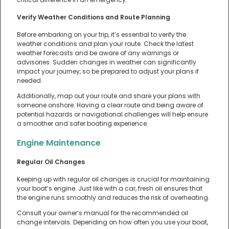
Verify Weather Conditions and Route Planning
Before embarking on your trip, it’s essential to verify the
weather conditions and plan your route. Check the latest
weather forecasts and be aware of any warnings or
advisories. Sudden changes in weather can significantly
impact your journey, so be prepared to adjust your plans if
needed.
Additionally, map out your route and share your plans with
someone onshore. Having a clear route and being aware of
potential hazards or navigational challenges will help ensure
a smoother and safer boating experience.
Engine Maintenance
Regular Oil Changes
Keeping up with regular oil changes is crucial for maintaining
your boat’s engine. Just like with a car, fresh oil ensures that
the engine runs smoothly and reduces the risk of overheating.
Consult your owner’s manual for the recommended oil
change intervals. Depending on how often you use your boat,