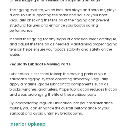
Check Rigging and Tension of Stays and Shrouds
The rigging system, which includes stays and shrouds, plays
a vital role in supporting the mast and sails of your boat.
Regularly checking the tension of the rigging can prevent
structural failures and enhance your boat's sailing
performance.
Inspect the rigging for any signs of corrosion, wear, or fatigue,
and adjust the tension as needed. Maintaining proper rigging
tension helps ensure your boat’s stability and safety on the
water.
Regularly Lubricate Moving Parts
Lubrication is essential to keep the moving parts of your
sailboat’s rigging system operating smoothly. Regularly
apply a marine-grade lubricant to components such as
blocks, winches, and furlers. Proper lubrication reduces friction
and wear, prolonging the life of these critical parts.
By incorporating regular lubrication into your maintenance
routine, you can enhance the overall performance of your
sailboat and avoid untimely breakdowns.
Interior Upkeep