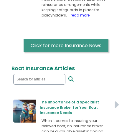
reinsurance arrangements while
keeping safeguards in place for
policyholders.
- read more
Click for more Insurance News
Boat Insurance Articles
The Importance of a Specialist
Insurance Broker for Your Boat
Insurance Needs
When it comes to insuring your
beloved boat, an insurance broker
can be a valuable asset in finding