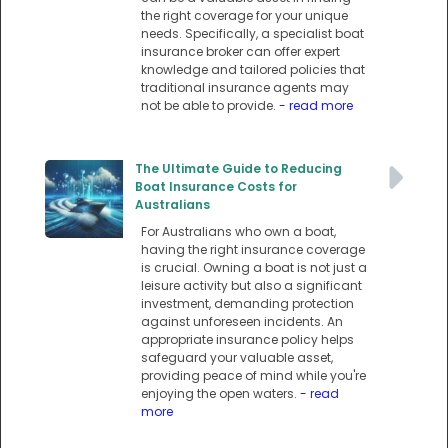
the right coverage for your unique
needs. Specifically, a specialist boat
insurance broker can offer expert
knowledge and tailored policies that
traditional insurance agents may
not be able to provide.
- read more
The Ultimate Guide to Reducing
Boat Insurance Costs for
Australians
For Australians who own a boat,
having the right insurance coverage
is crucial. Owning a boat is not just a
leisure activity but also a significant
investment, demanding protection
against unforeseen incidents. An
appropriate insurance policy helps
safeguard your valuable asset,
providing peace of mind while you're
enjoying the open waters.
- read
more