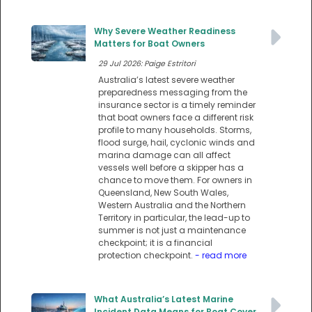
Why Severe Weather Readiness
Matters for Boat Owners
29 Jul 2026: Paige Estritori
Australia’s latest severe weather
preparedness messaging from the
insurance sector is a timely reminder
that boat owners face a different risk
profile to many households. Storms,
flood surge, hail, cyclonic winds and
marina damage can all affect
vessels well before a skipper has a
chance to move them. For owners in
Queensland, New South Wales,
Western Australia and the Northern
Territory in particular, the lead-up to
summer is not just a maintenance
checkpoint; it is a financial
protection checkpoint.
- read more
What Australia’s Latest Marine
Incident Data Means for Boat Cover