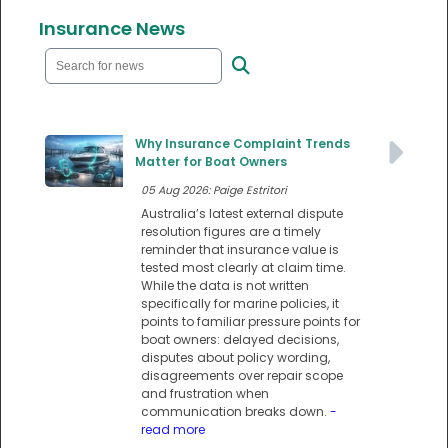
Insurance News
Why Insurance Complaint Trends
Matter for Boat Owners
05 Aug 2026: Paige Estritori
Australia’s latest external dispute
resolution figures are a timely
reminder that insurance value is
tested most clearly at claim time.
While the data is not written
specifically for marine policies, it
points to familiar pressure points for
boat owners: delayed decisions,
disputes about policy wording,
disagreements over repair scope
and frustration when
communication breaks down.
-
read more