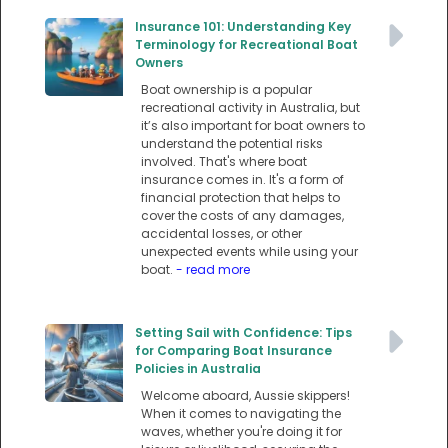
Insurance 101: Understanding Key
Terminology for Recreational Boat
Owners
Boat ownership is a popular
recreational activity in Australia, but
it’s also important for boat owners to
understand the potential risks
involved. That's where boat
insurance comes in. It's a form of
financial protection that helps to
cover the costs of any damages,
accidental losses, or other
unexpected events while using your
boat.
- read more
Setting Sail with Confidence: Tips
for Comparing Boat Insurance
Policies in Australia
Welcome aboard, Aussie skippers!
When it comes to navigating the
waves, whether you're doing it for