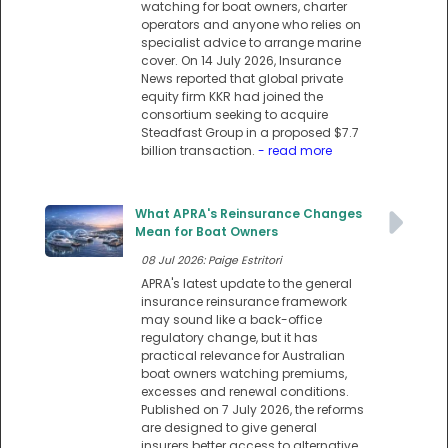
watching for boat owners, charter
operators and anyone who relies on
specialist advice to arrange marine
cover. On 14 July 2026, Insurance
News reported that global private
equity firm KKR had joined the
consortium seeking to acquire
Steadfast Group in a proposed $7.7
billion transaction.
- read more
What APRA's Reinsurance Changes
Mean for Boat Owners
08 Jul 2026: Paige Estritori
APRA's latest update to the general
insurance reinsurance framework
may sound like a back-office
regulatory change, but it has
practical relevance for Australian
boat owners watching premiums,
excesses and renewal conditions.
Published on 7 July 2026, the reforms
are designed to give general
insurers better access to alternative