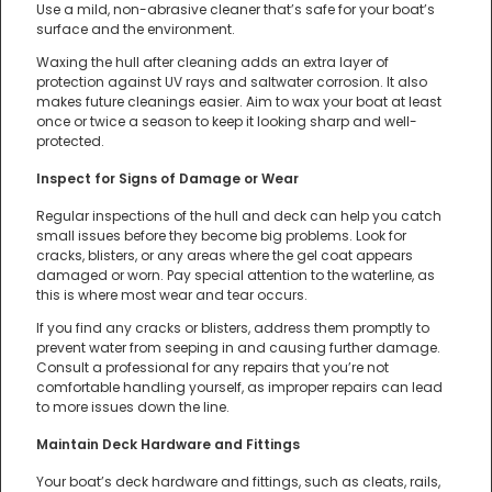
Use a mild, non-abrasive cleaner that’s safe for your boat’s
surface and the environment.
Waxing the hull after cleaning adds an extra layer of
protection against UV rays and saltwater corrosion. It also
makes future cleanings easier. Aim to wax your boat at least
once or twice a season to keep it looking sharp and well-
protected.
Inspect for Signs of Damage or Wear
Regular inspections of the hull and deck can help you catch
small issues before they become big problems. Look for
cracks, blisters, or any areas where the gel coat appears
damaged or worn. Pay special attention to the waterline, as
this is where most wear and tear occurs.
If you find any cracks or blisters, address them promptly to
prevent water from seeping in and causing further damage.
Consult a professional for any repairs that you’re not
comfortable handling yourself, as improper repairs can lead
to more issues down the line.
Maintain Deck Hardware and Fittings
Your boat’s deck hardware and fittings, such as cleats, rails,