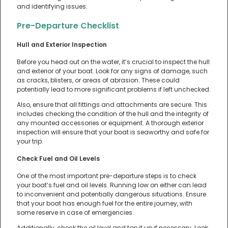
and identifying issues.
Pre-Departure Checklist
Hull and Exterior Inspection
Before you head out on the water, it’s crucial to inspect the hull
and exterior of your boat. Look for any signs of damage, such
as cracks, blisters, or areas of abrasion. These could
potentially lead to more significant problems if left unchecked.
Also, ensure that all fittings and attachments are secure. This
includes checking the condition of the hull and the integrity of
any mounted accessories or equipment. A thorough exterior
inspection will ensure that your boat is seaworthy and safe for
your trip.
Check Fuel and Oil Levels
One of the most important pre-departure steps is to check
your boat’s fuel and oil levels. Running low on either can lead
to inconvenient and potentially dangerous situations. Ensure
that your boat has enough fuel for the entire journey, with
some reserve in case of emergencies.
Additionally, check the oil level and top it up if necessary. Look