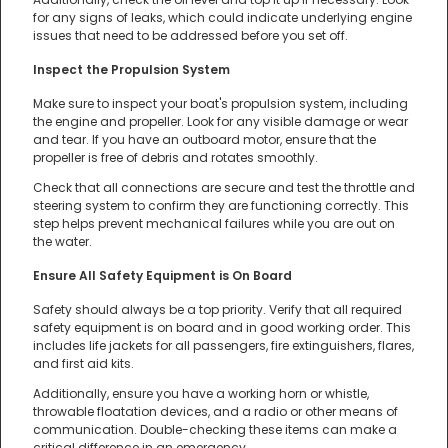
for any signs of leaks, which could indicate underlying engine
issues that need to be addressed before you set off.
Inspect the Propulsion System
Make sure to inspect your boat's propulsion system, including
the engine and propeller. Look for any visible damage or wear
and tear. If you have an outboard motor, ensure that the
propeller is free of debris and rotates smoothly.
Check that all connections are secure and test the throttle and
steering system to confirm they are functioning correctly. This
step helps prevent mechanical failures while you are out on
the water.
Ensure All Safety Equipment is On Board
Safety should always be a top priority. Verify that all required
safety equipment is on board and in good working order. This
includes life jackets for all passengers, fire extinguishers, flares,
and first aid kits.
Additionally, ensure you have a working horn or whistle,
throwable floatation devices, and a radio or other means of
communication. Double-checking these items can make a
critical difference in an emergency.