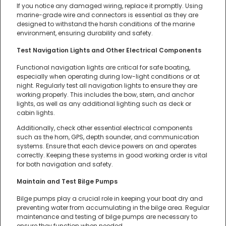
If you notice any damaged wiring, replace it promptly. Using
marine-grade wire and connectors is essential as they are
designed to withstand the harsh conditions of the marine
environment, ensuring durability and safety.
Test Navigation Lights and Other Electrical Components
Functional navigation lights are critical for safe boating,
especially when operating during low-light conditions or at
night. Regularly test all navigation lights to ensure they are
working properly. This includes the bow, stern, and anchor
lights, as well as any additional lighting such as deck or
cabin lights.
Additionally, check other essential electrical components
such as the horn, GPS, depth sounder, and communication
systems. Ensure that each device powers on and operates
correctly. Keeping these systems in good working order is vital
for both navigation and safety.
Maintain and Test Bilge Pumps
Bilge pumps play a crucial role in keeping your boat dry and
preventing water from accumulating in the bilge area. Regular
maintenance and testing of bilge pumps are necessary to
ensure they function when needed.