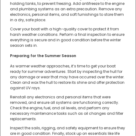
holding tanks, to prevent freezing. Add antifreeze to the engine
and plumbing systems as an extra precaution. Remove any
electronics, personal items, and soft furnishings to store them
in a dry, safe place.
Cover your boat with a high-quality cover to protect it from
harsh weather conditions. Perform a final inspection to ensure
everything is secure and in good condition before the winter
season sets in.
Preparing for the Summer Season
As warmer weather approaches, it’s time to get your boat
ready for summer adventures. Start by inspecting the hull for
any damage or wear that may have occurred over the winter.
Clean and wax the hull to restore its shine and offer protection
against UV rays.
Reinstall any electronics and personal items that were
removed, and ensure all systems are functioning correctly.
Check the engine, fuel, and oil levels, and perform any
necessary maintenance tasks such as oil changes and filter
replacements.
Inspect the sails, rigging, and safety equipment to ensure they
are in good condition. Finally, stock up on essentials like life