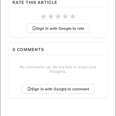
RATE THIS ARTICLE
★
★
★
★
★
Sign in with Google to rate
0
COMMENTS
No comments yet. Be the first to share your
thoughts.
Sign in with Google to comment