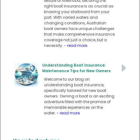
leisure or livelihood, securing the
right boat insurance is as crucial as
knowing your starboard from your
port. With varied waters and
changing conditions, Australian
boat owners face unique challenges
that make comprehensive insurance
coverage not just a choice, but a
necessity.
- read more
Understanding Boat Insurance:
Maintenance Tips for New Owners
Welcome to our blog on
understanding boat insurance,
specifically tailored for new boat
owners. Owning a boat is an exciting
adventure filled with the promise of
memorable experiences on the
water.
- read more