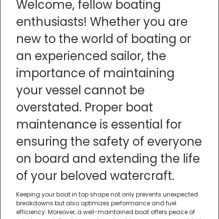
Welcome, fellow boating
enthusiasts! Whether you are
new to the world of boating or
an experienced sailor, the
importance of maintaining
your vessel cannot be
overstated. Proper boat
maintenance is essential for
ensuring the safety of everyone
on board and extending the life
of your beloved watercraft.
Keeping your boat in top shape not only prevents unexpected
breakdowns but also optimizes performance and fuel
efficiency. Moreover, a well-maintained boat offers peace of