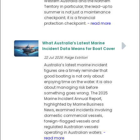
Western Australia and the Northern
Territory in particular, the lead-up to
summer is not just a maintenance
checkpoint; it is a financial
protection checkpoint.
- read more
What Australia’s Latest Marine
Incident Data Means for Boat Cover
22 Jul 2026: Paige Estritori
Australia’s latest marine incident
figures are a timely reminder that
good boating is not only about
enjoying time on the water; it is also
about managing risk before
something goes wrong. The 2025
Marine Incident Annual Report,
highlighted by Marine Business
News, examined incidents involving
domestic commercial vessels,
foreign-flagged vessels and
regulated Australian vessels
operating in Australian waters.
-
read more