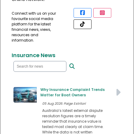
Connect with us on your
favourite social media
platform for the latest
financial news, views,
resources and
information.
Insurance News
Why Insurance Complaint Trends
Matter for Boat Owners
05 Aug 2026: Paige Estritori
Australia’s latest external dispute
resolution figures are a timely
reminder that insurance value is
tested most clearly at claim time.
While the data is not written