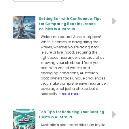
Setting Sail with Confidence: Tips
for Comparing Boat Insurance
Policies in Australia
Welcome aboard, Aussie skippers!
When it comes to navigating the
waves, whether you're doing it for
leisure or livelihood, securing the
right boat insurance is as crucial as
knowing your starboard from your
port. With varied waters and
changing conditions, Australian
boat owners face unique challenges
that make comprehensive insurance
coverage not just a choice, but a
necessity.
- read more
Top Tips for Reducing Your Boating
Costs in Australia
Australia's seascape offers an idyllic