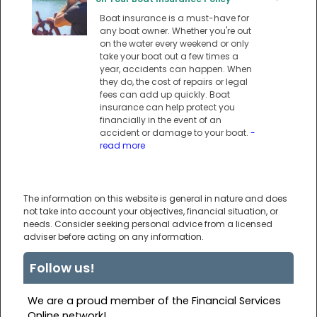
Boat insurance is a must-have for
any boat owner. Whether you're out
on the water every weekend or only
take your boat out a few times a
year, accidents can happen. When
they do, the cost of repairs or legal
fees can add up quickly. Boat
insurance can help protect you
financially in the event of an
accident or damage to your boat.
-
read more
The information on this website is general in nature and does
not take into account your objectives, financial situation, or
needs. Consider seeking personal advice from a licensed
adviser before acting on any information.
Follow us!
We are a proud member of the Financial Services
Online network!