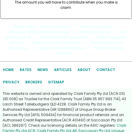
The amount you will have to contribute when you make a
claim.
Quick Links
: |
Boat Insurance
|
Marine Insurance
|
Personal Watercraft Insurance
|
Yacht Insurance
|
Jet
Ski Insurance
|
Pleasure Craft Insurance
|
Boat Insurance
Quotes
|
Boat Insurance Australia
|
Affordable Boat
Insurance
|
Compare Boat Insurance
|
Boat Insurance
Brokers
HOME
RATES
NEWS
ARTICLES
ABOUT
CONTACT
PRIVACY
BROKERS
SITEMAP
This website is owned and operated by Clark Family Pty Ltd (ACN 010
281 008) as Trustee for the Clark Family Trust (ABN 35 957 893 714), 43
Larch Street Tallebudgera QLD 4228. Clark Family Pty Ltd is an
Authorised Representative (AR 1298860) of Unique Group Broker
Services Pty Ltd (AFSL 509434) for financial product referrals and an
Authorised Credit Representative (ACR 401491) of Saccasan Pty Ltd
(ACL 386297). Check our licensing details on the ASIC registers:
Clark
Family Pty Ltd ACR
,
Clark Family Pty Ltd AR
,
Saccasan Pty Ltd
,
Unique