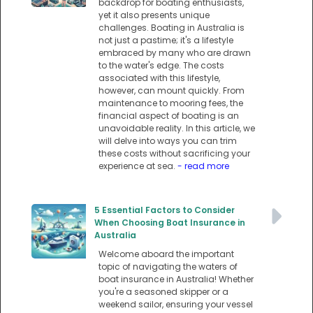
backdrop for boating enthusiasts,
yet it also presents unique
challenges. Boating in Australia is
not just a pastime; it's a lifestyle
embraced by many who are drawn
to the water's edge. The costs
associated with this lifestyle,
however, can mount quickly. From
maintenance to mooring fees, the
financial aspect of boating is an
unavoidable reality. In this article, we
will delve into ways you can trim
these costs without sacrificing your
experience at sea.
- read more
5 Essential Factors to Consider
When Choosing Boat Insurance in
Australia
Welcome aboard the important
topic of navigating the waters of
boat insurance in Australia! Whether
you're a seasoned skipper or a
weekend sailor, ensuring your vessel