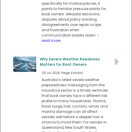
specifically for marine policies, it
points to familiar pressure points for
boat owners: delayed decisions,
disputes about policy wording,
disagreements over repair scope
and frustration when
communication breaks down.
-
read more
Why Severe Weather Readiness
Matters for Boat Owners
29 Jul 2026: Paige Estritori
Australia’s latest severe weather
preparedness messaging from the
insurance sector is a timely reminder
that boat owners face a different risk
profile to many households. Storms,
flood surge, hail, cyclonic winds and
marina damage can all affect
vessels well before a skipper has a
chance to move them. For owners in
Queensland, New South Wales,