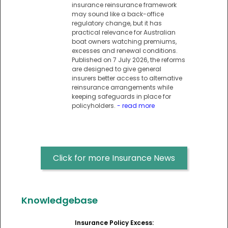
insurance reinsurance framework
may sound like a back-office
regulatory change, but it has
practical relevance for Australian
boat owners watching premiums,
excesses and renewal conditions.
Published on 7 July 2026, the reforms
are designed to give general
insurers better access to alternative
reinsurance arrangements while
keeping safeguards in place for
policyholders.
- read more
Click for more Insurance News
Knowledgebase
Insurance Policy Excess: