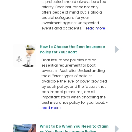
is protected should always be a top
priority. Boat insurance not only
offers peace of mind but is also a
crucial safeguard for your
investment against unexpected
events and accidents.
- read more
How to Choose the Best Insurance
Policy for Your Boat
Boat insurance policies are an
essential requirement for boat
owners in Australia. Understanding
the different types of policies
available, the level of cover provided
by each policy, and the factors that
can impact premiums, are all
important steps when choosing the
best insurance policy for your boat.
-
read more
What to Do When You Need to Claim
on Your Boat Insurance Policy