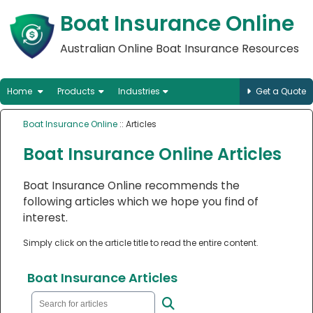
Boat Insurance Online
Australian Online Boat Insurance Resources
Home
Products
Industries
Get a Quote
Boat Insurance Online
:: Articles
Boat Insurance Online Articles
Boat Insurance Online recommends the
following articles which we hope you find of
interest.
Simply click on the article title to read the entire content.
Boat Insurance Articles