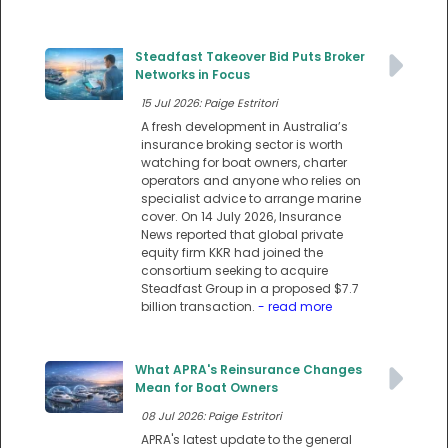
Steadfast Takeover Bid Puts Broker
Networks in Focus
15 Jul 2026: Paige Estritori
A fresh development in Australia’s
insurance broking sector is worth
watching for boat owners, charter
operators and anyone who relies on
specialist advice to arrange marine
cover. On 14 July 2026, Insurance
News reported that global private
equity firm KKR had joined the
consortium seeking to acquire
Steadfast Group in a proposed $7.7
billion transaction.
- read more
What APRA's Reinsurance Changes
Mean for Boat Owners
08 Jul 2026: Paige Estritori
APRA's latest update to the general